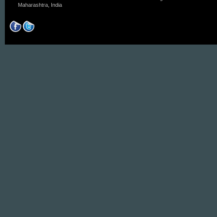
Maharashtra, India