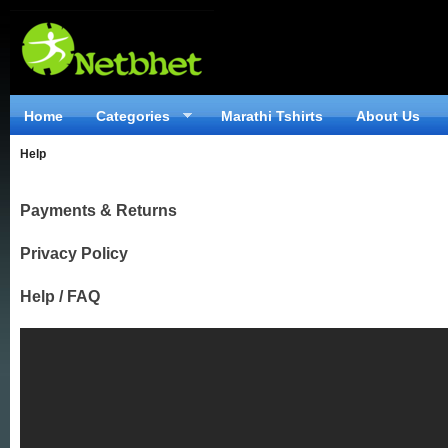
Home
Categories
Marathi Tshirts
About Us
Help
Payments & Returns
Privacy Policy
Help / FAQ