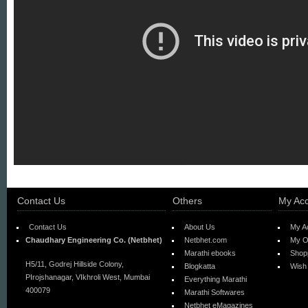
Contact Us
Others
My Ac
Contact Us
About Us
My A
Chaudhary Engineering Co. (Netbhet)
Netbhet.com
My O
Marathi ebooks
Shop
H5/11, Godrej Hillside Colony,
Blogkatta
Wish 
PIrojshanagar, VIkhroli West, Mumbai
Everything Marathi
400079
Marathi Softwares
Netbhet eMagazines